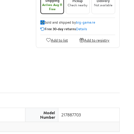
Shipping
Pickup
Delivery
Arrives Aug 11
Check nearby
Not available
Free
Sold and shipped by
big-game.re
Free 30-day returns
Details
Add to list
Add to registry
Model
217887703
Number