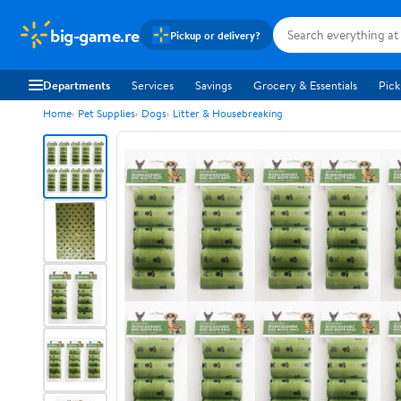
big-game.re
Pickup or delivery?
Departments
Services
Savings
Grocery & Essentials
Pick
Home
Pet Supplies
Dogs
Litter & Housebreaking