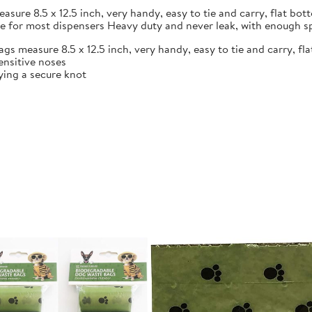
ure 8.5 x 12.5 inch, very handy, easy to tie and carry, flat bot
le for most dispensers Heavy duty and never leak, with enough s
s measure 8.5 x 12.5 inch, very handy, easy to tie and carry, fl
ensitive noses
ying a secure knot