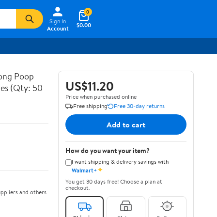
0
Sign In
$0.00
Account
rong Poop
US$11.20
hes (Qty: 50
Price when purchased online
Free shipping
Free 30-day returns
Add to cart
How do you want your item?
I want shipping & delivery savings with
✦
Walmart+
You get 30 days free! Choose a plan at
checkout.
ppliers and others