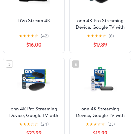
TiVo Stream 4K
onn 4K Pro Streaming
Device, Google TV with
Gemini - Ultra-fast
★
★
★
★
☆
(42)
★
★
★
★
☆
(6)
Streaming, Stunning 4K
$16.00
$17.89
UHD, 32GB Storage,
3GB RAM, Dolby Vision
& Atmos, Find My
5
6
Remote with Backlight -
U.S. Compatible only
onn 4K Pro Streaming
onn 4K Streaming
Device, Google TV with
Device, Google TV with
Gemini (NEW 2026
Gemini (NEW 2026
★
★
★
☆
☆
(24)
★
★
★
☆
☆
(23)
Model) - Ultra-fast
Model) - Fast Streaming,
$23.99
$15.99