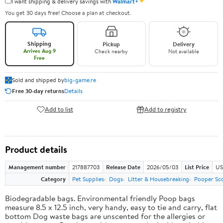
✦
I want shipping & delivery savings with
Walmart+
You get 30 days free! Choose a plan at checkout.
Shipping
Pickup
Delivery
Arrives Aug 9
Check nearby
Not available
Free
Sold and shipped by
big-game.re
Free 30-day returns
Details
Add to list
Add to registry
Product details
Management number
217887703
Release Date
2026/05/03
List Price
US
Category
Pet Supplies
Dogs
Litter & Housebreaking
Pooper Sc
Biodegradable bags. Environmental friendly Poop bags
measure 8.5 x 12.5 inch, very handy, easy to tie and carry, flat
bottom Dog waste bags are unscented for the allergies or