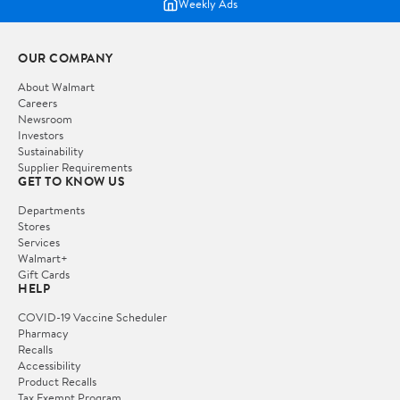
Weekly Ads
OUR COMPANY
About Walmart
Careers
Newsroom
Investors
Sustainability
Supplier Requirements
GET TO KNOW US
Departments
Stores
Services
Walmart+
Gift Cards
HELP
COVID-19 Vaccine Scheduler
Pharmacy
Recalls
Accessibility
Product Recalls
Tax Exempt Program