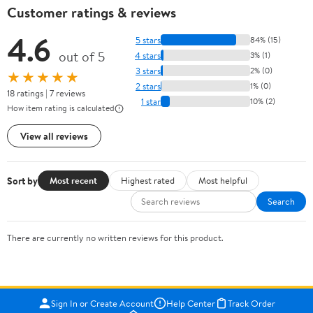
Customer ratings & reviews
4.6
5 stars
84% (15)
out of 5
4 stars
3% (1)
3 stars
2% (0)
★★★★★
2 stars
1% (0)
18 ratings | 7 reviews
1 star
10% (2)
How item rating is calculated
View all reviews
Sort by
Most recent
Highest rated
Most helpful
Search
There are currently no written reviews for this product.
Sign In or Create Account
Help Center
Track Order