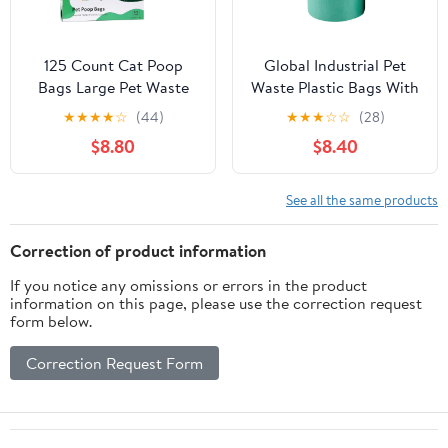
125 Count Cat Poop
Global Industrial Pet
Bags Large Pet Waste
Waste Plastic Bags With
Sacks with Handles,
Tie-Handles, Green, 400
★
★
★
★
☆
(44)
★
★
★
☆
☆
(28)
Disposable Litter Bags
Bags/Roll
$8.80
$8.40
for Pet Poop, Extra-
Thick Waste Bags Easy
Tie Leak-Proof
See all the same products
Strengthen Unscented
Correction of product information
If you notice any omissions or errors in the product
information on this page, please use the correction request
form below.
Correction Request Form