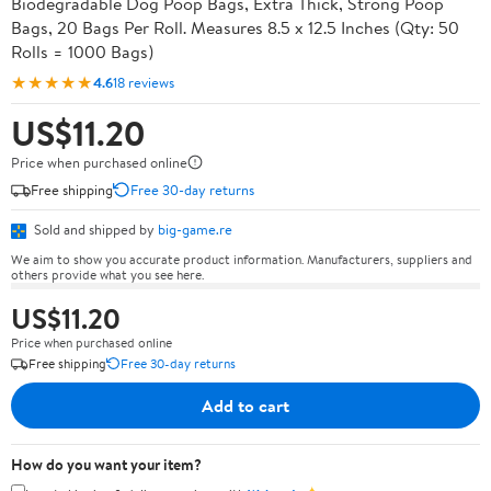
Biodegradable Dog Poop Bags, Extra Thick, Strong Poop
Bags, 20 Bags Per Roll. Measures 8.5 x 12.5 Inches (Qty: 50
Rolls = 1000 Bags)
★★★★★
4.6
18 reviews
US$11.20
Price when purchased online
Free shipping
Free 30-day returns
Sold and shipped by
big-game.re
We aim to show you accurate product information. Manufacturers, suppliers and
others provide what you see here.
US$11.20
Price when purchased online
Free shipping
Free 30-day returns
Add to cart
How do you want your item?