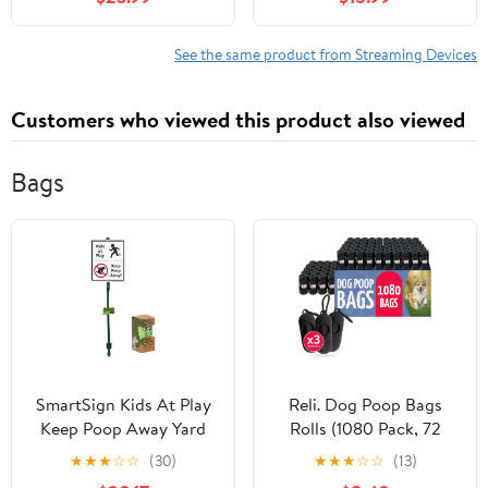
Streaming, Stunning 4K
Ultra HD, 8GB Storage,
UHD, 32GB Storage,
2GB RAM, Remote With
3GB RAM, Dolby Vision
Voice Control - U.S.
See the same product from Streaming Devices
& Atmos, Find My
Compatible only
Remote with Backlight,
Customers who viewed this product also viewed
Ethernet Port
Bags
SmartSign Kids At Play
Reli. Dog Poop Bags
Keep Poop Away Yard
Rolls (1080 Pack, 72
Sign & Clip-On Plastic
Rolls) | 9"x13" Poop Bags
★
★
★
☆
☆
(30)
★
★
★
☆
☆
(13)
Preloaded Bone-Shaped
for Dogs | Unscented,