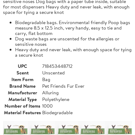
sensitive noses Dog bags with a paper tube inside, suitable
for most dispensers Heavy duty and never leak, with enough
space for tying a secure knot
Biodegradable bags. Environmental friendly Poop bags
measure 8.5 x 12.5 inch, very handy, easy to tie and
carry, flat bottom
Dog waste bags are unscented for the allergies or
sensitive noses
Heavy duty and never leak, with enough space for tying
a secure knot
UPC
718453448712
Scent
Unscented
Item Form
Bag
Brand Name
Pet Friends Fur Ever
Manufacturer
Alluring
Material Type
Polyethylene
Number of Items
1000
Material Features
Biodegradable