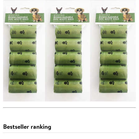
Bestseller ranking