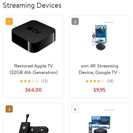
Streaming Devices
1
2
Restored Apple TV
onn 4K Streaming
(32GB 4th Generation)
Device, Google TV -
MGY52LL/A
Fast Streaming, Ultra
★
★
★
☆
☆
(13)
★
★
★
★
☆
(18)
(Refurbished)
HD, 8GB Storage, 2GB
$64.00
$9.95
RAM, Remote with
Voice Control
3
4