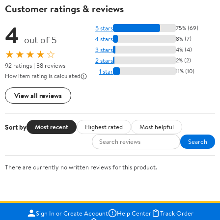
Customer ratings & reviews
4
5 stars
75% (69)
out of 5
4 stars
8% (7)
3 stars
4% (4)
★★★★☆
2 stars
2% (2)
92 ratings | 38 reviews
1 star
11% (10)
How item rating is calculated
View all reviews
Sort by
Most recent
Highest rated
Most helpful
Search
There are currently no written reviews for this product.
Sign In or Create Account
Help Center
Track Order