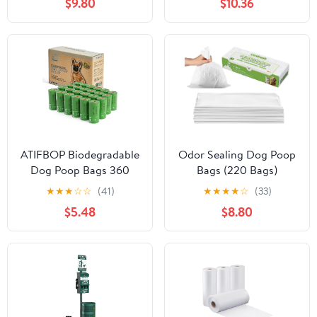
$9.80
$10.36
ATIFBOP Biodegradable
Odor Sealing Dog Poop
Dog Poop Bags 360
Bags (220 Bags)
Counts 24 Rolls, Leak
Unscented & Durable
★
★
★
☆
☆
(41)
★
★
★
★
☆
(33)
Proof and Extra Thick
Dog Waste Bags, Block
$5.48
$8.80
Doggy Poop Bags
Smells [Size:S,
(Unscented)
Color:White]