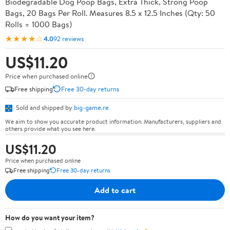
Biodegradable Dog Poop Bags, Extra Thick, Strong Poop
Bags, 20 Bags Per Roll. Measures 8.5 x 12.5 Inches (Qty: 50
Rolls = 1000 Bags)
★★★★☆
4.0
92 reviews
US$11.20
Price when purchased online
Free shipping
Free 30-day returns
Sold and shipped by
big-game.re
We aim to show you accurate product information. Manufacturers, suppliers and
others provide what you see here.
US$11.20
Price when purchased online
Free shipping
Free 30-day returns
Add to cart
How do you want your item?