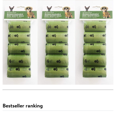
Bestseller ranking