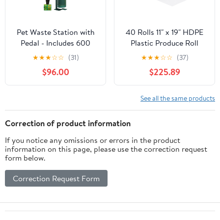
Pet Waste Station with
40 Rolls 11" x 19" HDPE
Pedal - Includes 600
Plastic Produce Roll
Roll Bags & 50 Can
Bags for Baby Diaper,
★
★
★
☆
☆
(31)
★
★
★
☆
☆
(37)
Liners - Glow in the
Garbage Bags Liner
$96.00
$225.89
Dark Dog Waste Station
Trash Bag, Pet Dog
with Dog Poop Sign,
Poop, 625 Bags/Roll
Bag Dispenser, Hand
See all the same products
Sanitizer Bottle &
Outdoor Trash Can with
Correction of product information
Lid
If you notice any omissions or errors in the product
information on this page, please use the correction request
form below.
Correction Request Form