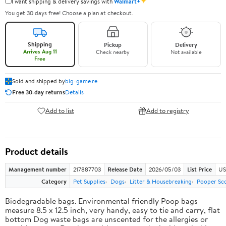
✦
I want shipping & delivery savings with
Walmart+
You get 30 days free! Choose a plan at checkout.
Shipping
Pickup
Delivery
Arrives Aug 11
Check nearby
Not available
Free
Sold and shipped by
big-game.re
Free 30-day returns
Details
Add to list
Add to registry
Product details
Management number
217887703
Release Date
2026/05/03
List Price
US
Category
Pet Supplies
Dogs
Litter & Housebreaking
Pooper Sc
Biodegradable bags. Environmental friendly Poop bags
measure 8.5 x 12.5 inch, very handy, easy to tie and carry, flat
bottom Dog waste bags are unscented for the allergies or