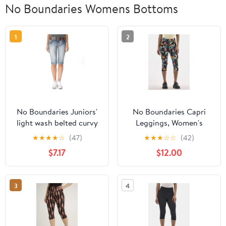
No Boundaries Womens Bottoms
1
2
No Boundaries Juniors'
No Boundaries Capri
light wash belted curvy
Leggings, Women's
capri pants
★
★
★
★
☆
(47)
★
★
★
☆
☆
(42)
$7.17
$12.00
3
4