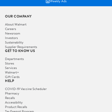
Weekly Ads
OUR COMPANY
About Walmart
Careers
Newsroom
Investors
Sustainability
Supplier Requirements
GET TO KNOW US
Departments
Stores
Services
Walmart+
Gift Cards
HELP
COVID-19 Vaccine Scheduler
Pharmacy
Recalls
Accessibility
Product Recalls
Tax Exempt Program