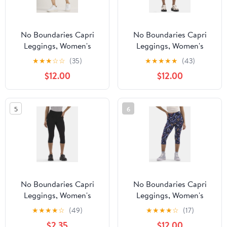
No Boundaries Capri
No Boundaries Capri
Leggings, Women's
Leggings, Women's
★
★
★
☆
☆
(35)
★
★
★
★
★
(43)
$12.00
$12.00
5
6
No Boundaries Capri
No Boundaries Capri
Leggings, Women's
Leggings, Women's
★
★
★
★
☆
(49)
★
★
★
★
☆
(17)
$2.35
$12.00