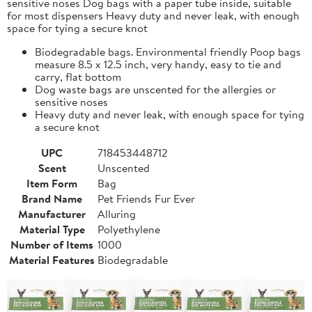
sensitive noses Dog bags with a paper tube inside, suitable
for most dispensers Heavy duty and never leak, with enough
space for tying a secure knot
Biodegradable bags. Environmental friendly Poop bags
measure 8.5 x 12.5 inch, very handy, easy to tie and
carry, flat bottom
Dog waste bags are unscented for the allergies or
sensitive noses
Heavy duty and never leak, with enough space for tying
a secure knot
UPC
718453448712
Scent
Unscented
Item Form
Bag
Brand Name
Pet Friends Fur Ever
Manufacturer
Alluring
Material Type
Polyethylene
Number of Items
1000
Material Features
Biodegradable