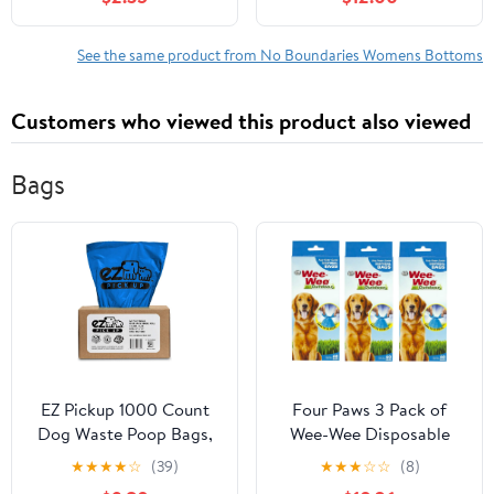
See the same product from No Boundaries Womens Bottoms
Customers who viewed this product also viewed
Bags
EZ Pickup 1000 Count
Four Paws 3 Pack of
Dog Waste Poop Bags,
Wee-Wee Disposable
Unscented
Waste Bags, 60 Bags
★
★
★
★
☆
(39)
★
★
★
☆
☆
(8)
Per Pack